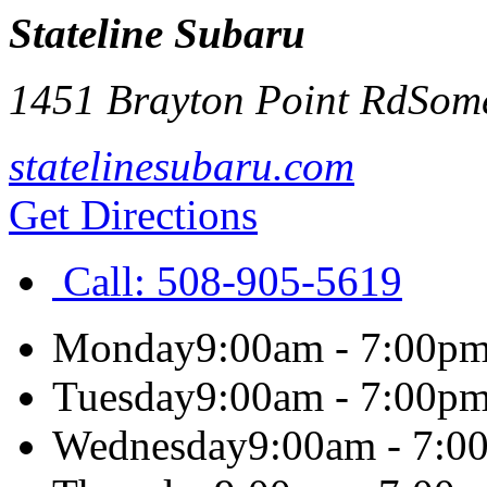
Stateline Subaru
1451 Brayton Point Rd
Some
statelinesubaru.com
Get Directions
Call:
508-905-5619
Monday
9:00am - 7:00p
Tuesday
9:00am - 7:00p
Wednesday
9:00am - 7:0