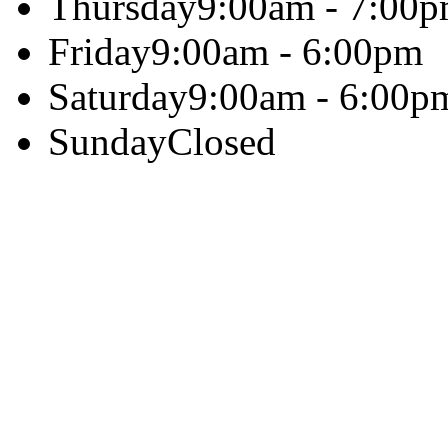
Thursday
9:00am - 7:00
Friday
9:00am - 6:00pm
Saturday
9:00am - 6:00p
Sunday
Closed