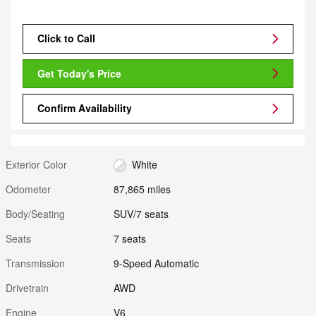
Click to Call
Get Today's Price
Confirm Availability
Exterior Color
White
Odometer
87,865 miles
Body/Seating
SUV/7 seats
Seats
7 seats
Transmission
9-Speed Automatic
Drivetrain
AWD
Engine
V6