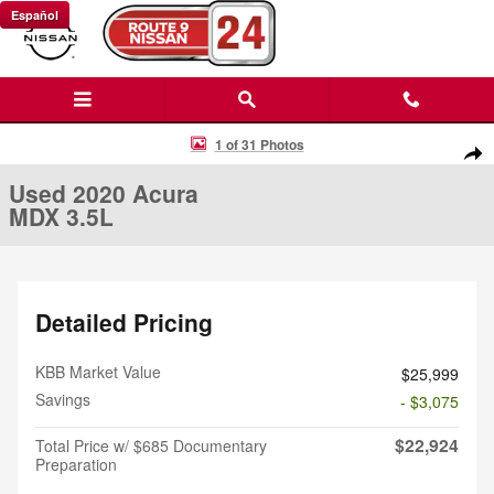
Skip to main content
Español
Used 2020 Acura MDX 3.5L SUV Photo 1 of 31
1 of 31 Photos
Shar
Used 2020 Acura
MDX 3.5L
Detailed Pricing
KBB Market Value
$25,999
Savings
- $3,075
$22,924
Total Price w/ $685 Documentary
Preparation