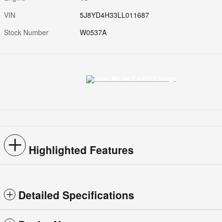
VIN
5J8YD4H33LL011687
Stock Number
W0537A
Highlighted Features
Detailed Specifications