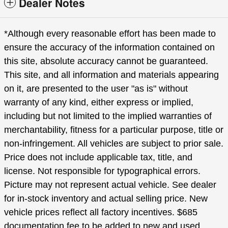
Dealer Notes
*Although every reasonable effort has been made to
ensure the accuracy of the information contained on
this site, absolute accuracy cannot be guaranteed.
This site, and all information and materials appearing
on it, are presented to the user "as is" without
warranty of any kind, either express or implied,
including but not limited to the implied warranties of
merchantability, fitness for a particular purpose, title or
non-infringement. All vehicles are subject to prior sale.
Price does not include applicable tax, title, and
license. Not responsible for typographical errors.
Picture may not represent actual vehicle. See dealer
for in-stock inventory and actual selling price. New
vehicle prices reflect all factory incentives. $685
documentation fee to be added to new and used