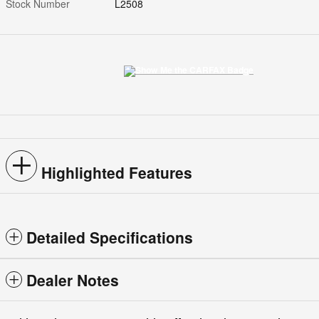
Stock Number
L2508
Highlighted Features
Detailed Specifications
Dealer Notes