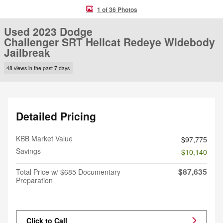
1 of 36 Photos
Used 2023 Dodge
Challenger SRT Hellcat Redeye Widebody
Jailbreak
48 views in the past 7 days
Detailed Pricing
KBB Market Value
$97,775
Savings
- $10,140
$87,635
Total Price w/ $685 Documentary
Preparation
Click to Call