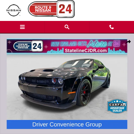
Skip to main content
Used 2023 Dodge Challenger SRT Hellcat Redeye Widebody Jailbreak
Shar