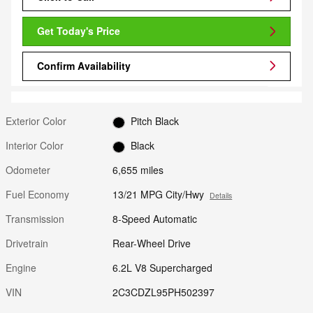
Get Today's Price
Confirm Availability
Exterior Color
Pitch Black
Interior Color
Black
Odometer
6,655 miles
Fuel Economy
13/21 MPG City/Hwy
Details
Transmission
8-Speed Automatic
Drivetrain
Rear-Wheel Drive
Engine
6.2L V8 Supercharged
VIN
2C3CDZL95PH502397