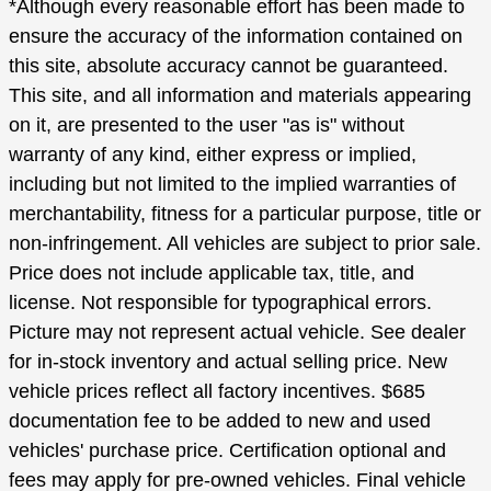
*Although every reasonable effort has been made to
ensure the accuracy of the information contained on
this site, absolute accuracy cannot be guaranteed.
This site, and all information and materials appearing
on it, are presented to the user "as is" without
warranty of any kind, either express or implied,
including but not limited to the implied warranties of
merchantability, fitness for a particular purpose, title or
non-infringement. All vehicles are subject to prior sale.
Price does not include applicable tax, title, and
license. Not responsible for typographical errors.
Picture may not represent actual vehicle. See dealer
for in-stock inventory and actual selling price. New
vehicle prices reflect all factory incentives. $685
documentation fee to be added to new and used
vehicles' purchase price. Certification optional and
fees may apply for pre-owned vehicles. Final vehicle