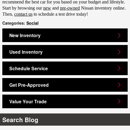
recommend the best car for you based on your budget and lifestyle.
Start by browsing our
new
and
pre-owned
Nissan inventory online.
Then,
contact us
to schedule a test drive today!
Categories
:
Social
New Inventory
Used Inventory
Schedule Service
Get Pre-Approved
Value Your Trade
Search Blog