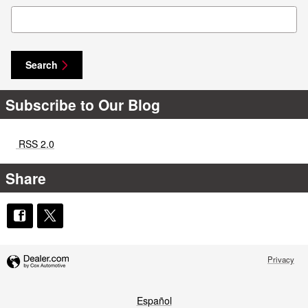
Search Blog
Search
Subscribe to Our Blog
RSS 2.0
Share
Privacy
Español