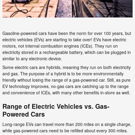
Gasoline-powered cars have been the norm for over 100 years, but
electric vehicles (EVs) are starting to take over! EVs have electric
motors, not internal combustion engines (ICEs). They run on
electricity stored in a rechargeable battery, which can be plugged in
similar to any electronic device.
Some electric cars are hybrids, meaning they run on both electricity
and gas. The purpose of a hybrid is to be more environmentally
friendly without losing the range of a gas-powered car. Still, as pure
EV technology improves, no-gas cars are catching up to the range
and convenience of ICEs, with many other benefits in-store as well.
Range of Electric Vehicles vs. Gas-
Powered Cars
Long-range EVs can travel more than 200 miles on a single charge,
while gas-powered cars need to be refilled about every 300 miles.