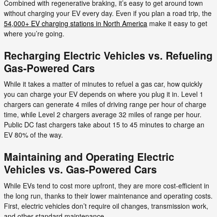
Combined with regenerative braking, it’s easy to get around town
without charging your EV every day. Even if you plan a road trip, the
54,000+ EV charging stations in North America
make it easy to get
where you’re going.
Recharging Electric Vehicles vs. Refueling
Gas-Powered Cars
While it takes a matter of minutes to refuel a gas car, how quickly
you can charge your EV depends on where you plug it in. Level 1
chargers can generate 4 miles of driving range per hour of charge
time, while Level 2 chargers average 32 miles of range per hour.
Public DC fast chargers take about 15 to 45 minutes to charge an
EV 80% of the way.
Maintaining and Operating Electric
Vehicles vs. Gas-Powered Cars
While EVs tend to cost more upfront, they are more cost-efficient in
the long run, thanks to their lower maintenance and operating costs.
First, electric vehicles don’t require oil changes, transmission work,
and other standard maintenance.