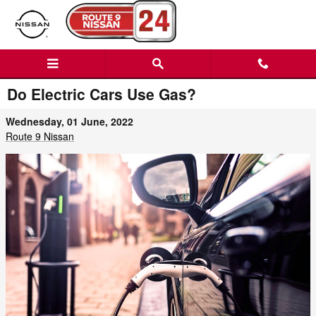
Skip to main content
Do Electric Cars Use Gas?
Wednesday, 01 June, 2022
Route 9 Nissan