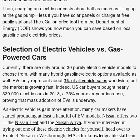
Then, charging an electric car costs about half as much as filling up
at the gas pump—less if you have solar panels or charge at free
public stations! The
eGallon price tool
from the Department of
Energy (DOE) shows you how much you can save based on local
gasoline and electricity prices.
Selection of Electric Vehicles vs. Gas-
Powered Cars
Currently, there are only around 30 purely electric vehicle models to
choose from, with many hybrid gasoline/electric options available as
well. EVs only represent about
3% of all vehicle sales
worldwide, but
the market is growing fast. Indeed, US car buyers bought nearly
330,000 electric cars in 2018, a 75% year-over-year increase,
proving that mass adoption of EVs is underway.
As electric vehicles gain more attention, many car makers have
started producing at least a handful of EV models. Nissan offers two
—t
he
Nissan Leaf
and the
Nissan Ariya
.
If you’re interested in
trying out one of these electric vehicles for yourself, head over to
Route 9 Nissan in Westborough, MA
. Our knowledgeable staff can