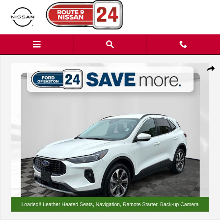
Skip to main content
Certified 2024 Ford Escape Platinum SUV Photo 1 of 37
Shar