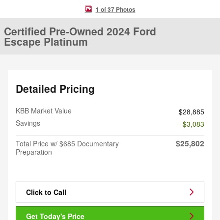
1 of 37 Photos
Certified Pre-Owned 2024 Ford
Escape Platinum
Detailed Pricing
KBB Market Value
$28,885
Savings
- $3,083
$25,802
Total Price w/ $685 Documentary
Preparation
Click to Call
Get Today's Price