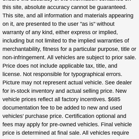
this site, absolute accuracy cannot be guaranteed.
This site, and all information and materials appearing
on it, are presented to the user "as is" without
warranty of any kind, either express or implied,
including but not limited to the implied warranties of
merchantability, fitness for a particular purpose, title or
non-infringement. All vehicles are subject to prior sale.
Price does not include applicable tax, title, and
license. Not responsible for typographical errors.
Picture may not represent actual vehicle. See dealer
for in-stock inventory and actual selling price. New
vehicle prices reflect all factory incentives. $685
documentation fee to be added to new and used
vehicles' purchase price. Certification optional and
fees may apply for pre-owned vehicles. Final vehicle
price is determined at final sale. All vehicles require