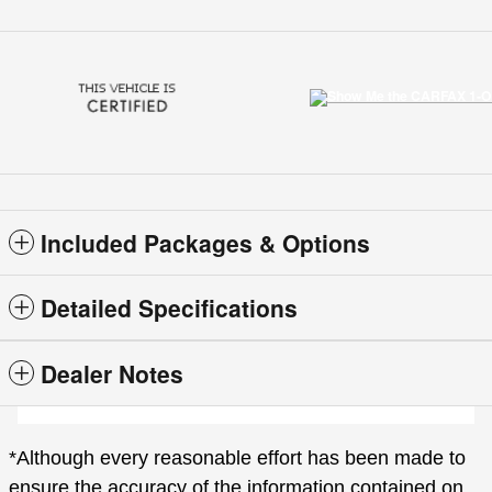
Included Packages & Options
Detailed Specifications
Dealer Notes
*Although every reasonable effort has been made to
ensure the accuracy of the information contained on