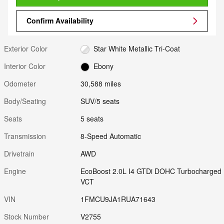
Confirm Availability
Exterior Color
Star White Metallic Tri-Coat
Interior Color
Ebony
Odometer
30,588 miles
Body/Seating
SUV/5 seats
Seats
5 seats
Transmission
8-Speed Automatic
Drivetrain
AWD
Engine
EcoBoost 2.0L I4 GTDi DOHC Turbocharged
VCT
VIN
1FMCU9JA1RUA71643
Stock Number
V2755