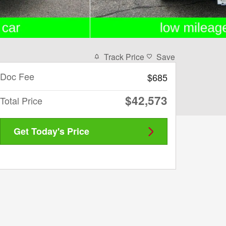
Track Price
Save
Doc Fee
$685
$42,573
Total Price
Get Today's Price