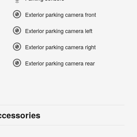
Exterior parking camera front
Exterior parking camera left
Exterior parking camera right
Exterior parking camera rear
ccessories