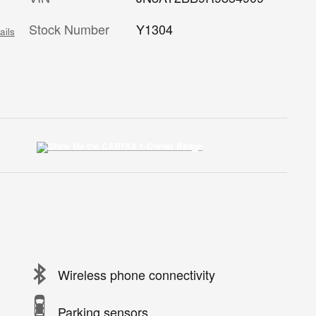
Stock Number
Y1304
ails
Wireless phone connectivity
Parking sensors