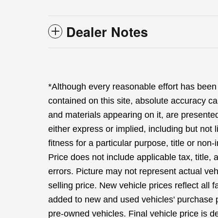
Dealer Notes
*Although every reasonable effort has been
contained on this site, absolute accuracy ca
and materials appearing on it, are presented
either express or implied, including but not 
fitness for a particular purpose, title or non-
Price does not include applicable tax, title,
errors. Picture may not represent actual veh
selling price. New vehicle prices reflect all
added to new and used vehicles' purchase pr
pre-owned vehicles. Final vehicle price is de