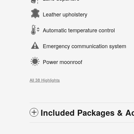
Leather upholstery
Automatic temperature control
Emergency communication system
Power moonroof
All 38 Highlights
Included Packages & A