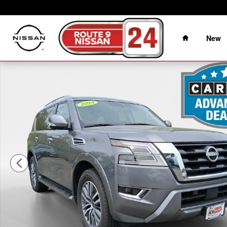
Skip to main content
Home
New
Certified 2024 Nissan Armada SL SUV Photo 1 of 40