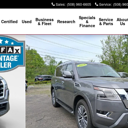
Sales
:
(508) 960-6605
Service
:
(508) 96
Specials
Business
Service
Abou
Certified
Used
Research
&
& Fleet
& Parts
Us
Finance