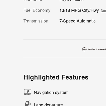
Fuel Economy
13/18 MPG City/Hwy
Det
Transmission
7-Speed Automatic
Highlighted Features
Navigation system
Lane departure