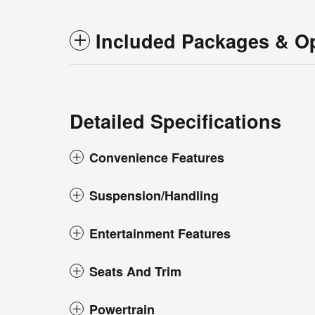
Included Packages & O
Detailed Specifications
Convenience Features
Suspension/Handling
Entertainment Features
Seats And Trim
Powertrain