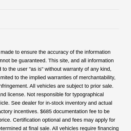
 made to ensure the accuracy of the information
nnot be guaranteed. This site, and all information
 to the user "as is" without warranty of any kind,
limited to the implied warranties of merchantability,
infringement. All vehicles are subject to prior sale.
 and license. Not responsible for typographical
icle. See dealer for in-stock inventory and actual
 factory incentives. $685 documentation fee to be
ice. Certification optional and fees may apply for
termined at final sale. All vehicles require financing