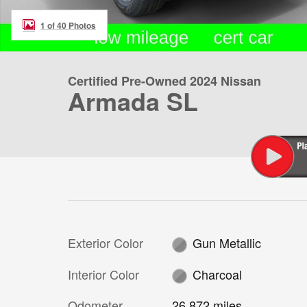
1 of 40 Photos
Certified Pre-Owned 2024 Nissan
Armada SL
Exterior Color
Gun Metallic
Interior Color
Charcoal
Odometer
26,872 miles