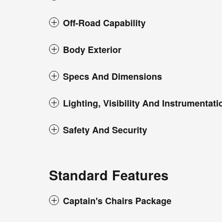
Off-Road Capability
Body Exterior
Specs And Dimensions
Lighting, Visibility And Instrumentati
Safety And Security
Standard Features
Captain's Chairs Package