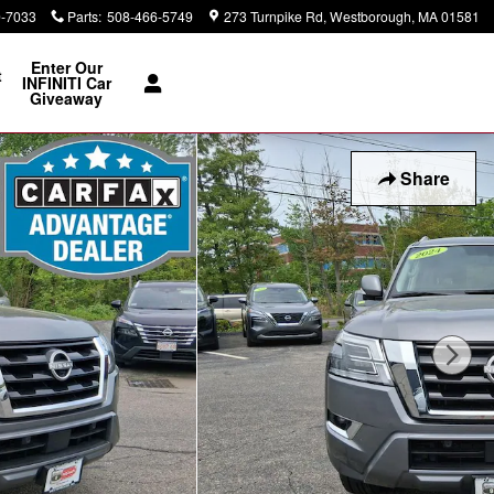
0-7033
Parts
:
508-466-5749
273 Turnpike Rd
Westborough
,
MA
01581
Enter Our
t
INFINITI Car
Giveaway
Share