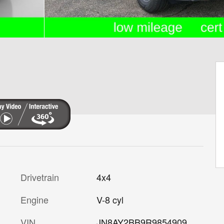
Drivetrain
4x4
Engine
V-8 cyl
VIN
JN8AY2BB9R9854909