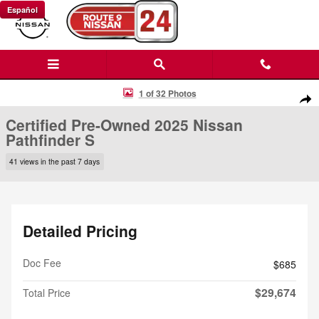
Skip to main content
Español
Certified 2025 Nissan Pathfinder S SUV Photo 1 of 32
1 of 32 Photos
Shar
Certified Pre-Owned 2025 Nissan
Pathfinder S
41 views in the past 7 days
Detailed Pricing
Doc Fee
$685
$29,674
Total Price