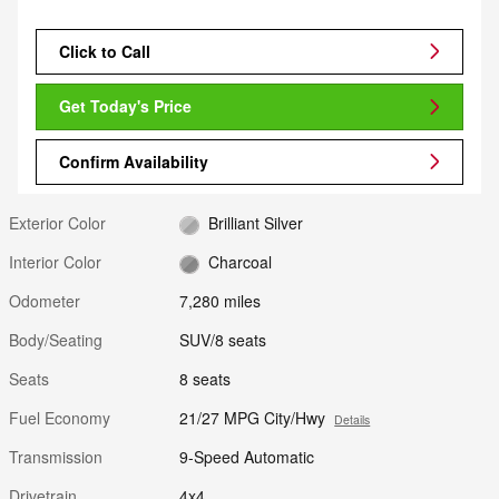
Click to Call
Get Today's Price
Confirm Availability
Exterior Color
Brilliant Silver
Interior Color
Charcoal
Odometer
7,280 miles
Body/Seating
SUV/8 seats
Seats
8 seats
Fuel Economy
21/27 MPG City/Hwy
Details
Transmission
9-Speed Automatic
Drivetrain
4x4