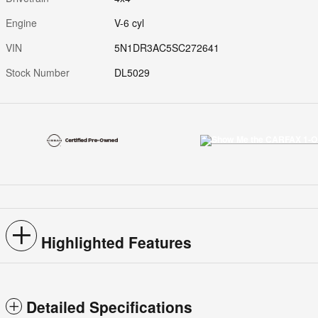
Engine
V-6 cyl
VIN
5N1DR3AC5SC272641
Stock Number
DL5029
Highlighted Features
Detailed Specifications