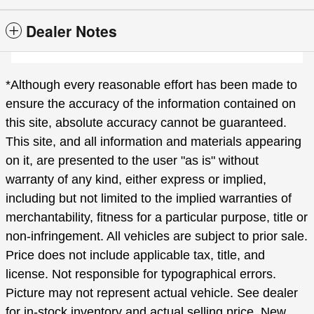
Dealer Notes
*Although every reasonable effort has been made to
ensure the accuracy of the information contained on
this site, absolute accuracy cannot be guaranteed.
This site, and all information and materials appearing
on it, are presented to the user "as is" without
warranty of any kind, either express or implied,
including but not limited to the implied warranties of
merchantability, fitness for a particular purpose, title or
non-infringement. All vehicles are subject to prior sale.
Price does not include applicable tax, title, and
license. Not responsible for typographical errors.
Picture may not represent actual vehicle. See dealer
for in-stock inventory and actual selling price. New