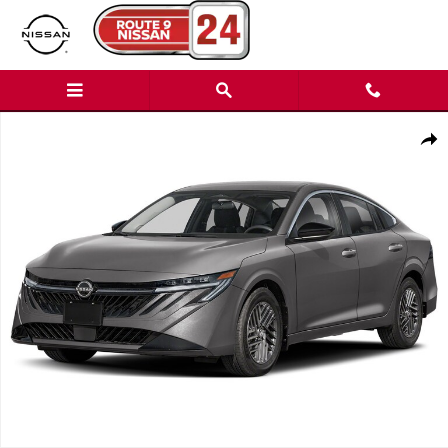
Skip to main content
New 2026 Nissan Sentra SL Sedan Photo 1 of 1
Shar