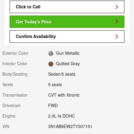
Click to Call
Get Today's Price
Confirm Availability
Exterior Color
Gun Metallic
Interior Color
Quilted Gray
Body/Seating
Sedan/5 seats
Seats
5 seats
Transmission
CVT with Xtronic
Drivetrain
FWD
Engine
2.0L I4 DOHC
VIN
3N1AB9EW2TY307151