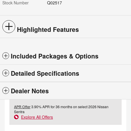
Stock Number
Q02517
Highlighted Features
Included Packages & Options
Detailed Specifications
Dealer Notes
APR Offer
3.90% APR for 36 months on select 2026 Nissan
Sentra
Explore All Offers