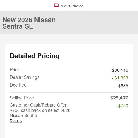
1 of 1 Photos
New 2026 Nissan
Sentra SL
Detailed Pricing
Price
$30,145
Dealer Savings
- $1,393
Doc Fee
$685
$29,437
Selling Price
Customer Cash/Rebate Offer:
- $750
$750 cash back on select 2026
Nissan Sentra
Details