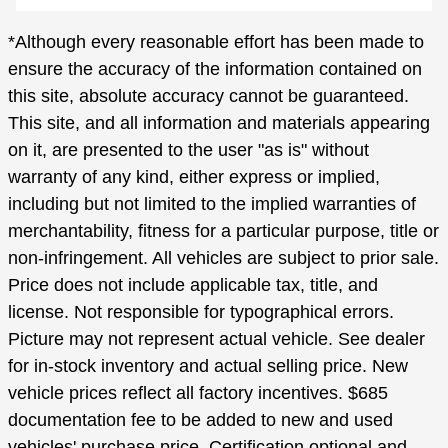
*Although every reasonable effort has been made to
ensure the accuracy of the information contained on
this site, absolute accuracy cannot be guaranteed.
This site, and all information and materials appearing
on it, are presented to the user "as is" without
warranty of any kind, either express or implied,
including but not limited to the implied warranties of
merchantability, fitness for a particular purpose, title or
non-infringement. All vehicles are subject to prior sale.
Price does not include applicable tax, title, and
license. Not responsible for typographical errors.
Picture may not represent actual vehicle. See dealer
for in-stock inventory and actual selling price. New
vehicle prices reflect all factory incentives. $685
documentation fee to be added to new and used
vehicles' purchase price. Certification optional and