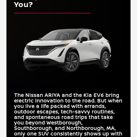
You?
The Nissan ARIYA and the Kia EV6 bring
electric innovation to the road. But when
you live a life packed with errands,
outdoor escapes, tech-savvy routines,
and spontaneous road trips that take
you beyond
Westborough,
Southborough, and Northborough, MA
,
only one SUV consistently shows up with