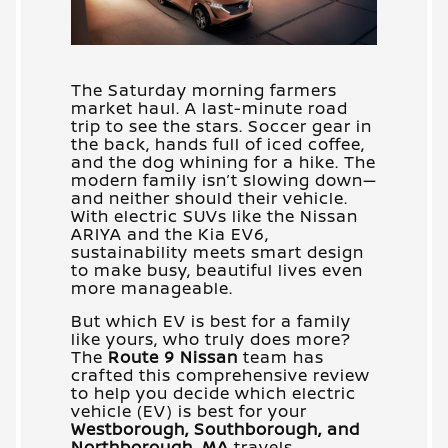
The Saturday morning farmers
market haul. A last-minute road
trip to see the stars. Soccer gear in
the back, hands full of iced coffee,
and the dog whining for a hike. The
modern family isn’t slowing down—
and neither should their vehicle.
With electric SUVs like the Nissan
ARIYA and the Kia EV6,
sustainability meets smart design
to make busy, beautiful lives even
more manageable.
But which EV is best for a family
like yours, who truly does more?
The
Route 9 Nissan
team has
crafted this comprehensive review
to help you decide which electric
vehicle (EV) is best for your
Westborough, Southborough, and
Northborough, MA
travels.