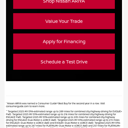
Shop Nissan ARIYA
Value Your Trade
Apply for Financing
Schedule a Test Drive
*
Nissan ARIYA was named a Consumer Guide® Best Buy for the second year in a row. Visit
consumerguide.com to learn more.
**
Targeted 2025 MY EPA-estimated range up to 289 miles for combined city/highway driving for EVOLVE+
FWD. Targeted 2025 MY EPA-estimated range up to 216 miles for combined city/highway driving for
ENGAGE FWD. Targeted 2025 MY EPA-estimated range up to 205 miles for combined city/highway
driving for ENGAGE Dual Motor e-4ORCE AWD. Targeted 2025 MY EPA-estimated range up to 272 miles
for ENGAGE+ Dual Motor e-4ORCE AWD and EVOLVE+ Dual Motor e-4ORCE AWD. Targeted 2025 MY EPA-
estimated range up to 267 miles for PLATINUM+ Dual Motor e-4ORCE AWD and 257 miles for PLATINUM+