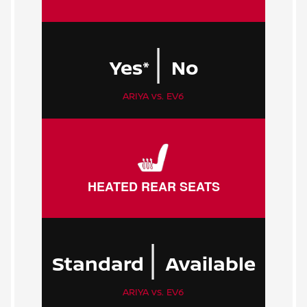
|
Yes*
No
ARIYA vs. EV6
HEATED REAR SEATS
|
Standard
Available
ARIYA vs. EV6