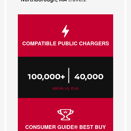
COMPATIBLE PUBLIC CHARGERS
|
100,000+
40,000
ARIYA vs. EV6
CONSUMER GUIDE® BEST BUY