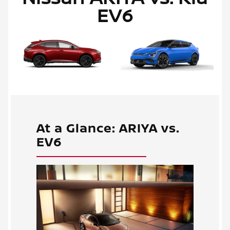
EV6
At a Glance: ARIYA vs.
EV6