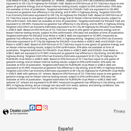
Dual Motor e-4ORCE AWD with optional 20" wheels. Targeted 2025 EPA Fuel Economy Estimates
equivalent to 105 City, 91 Highway for EVOLVE+ FWD. Based on EPA formula of 33.7 kW/hour equal to one
gallon of gasoline energy, and on Nissan internal testing results, subject to EPA confirmation. EPA data
not available at time of publication. Targeted estimates for EVOLVE+ FWD are equivalent to 105 MPG
measured as gasoline fuel efficiency in city driving, and 91 MPG in highway driving. Targeted 2025 EPA
Fuel Economy Estimates equivalent to 109 City, 94 Highway for ENGAGE FWD. Based on EPA formula of
33.7 kW/hour equal to one gallon of gasoline energy, and on Nissan internal testing results, subject to
EPA confirmation. EPA data not available at time of publication. Targeted estimates for ENGAGE FWD are
equivalent to 109 MPG measured as gasoline fuel efficiency in city driving, and 94 MPG in highway driving.
Targeted 2025 EPA Fuel Economy Estimates equivalent to 101 City, 89 Highway for ENGAGE Dual Motor
e-4ORCE AWD. Based on EPA formula of 33.7 kW/hour equal to one gallon of gasoline energy, and on
Nissan internal testing results, subject to EPA confirmation. EPA data not available at time of publication.
Targeted estimates for ENGAGE Dual Motor e-4ORCE AWD are equivalent to 101 MPG measured as
gasoline fuel efficiency in city driving, and 89 MPG in highway driving. Targeted 2025 EPA Fuel Economy
Estimates equivalent to 97 City, 86 Highway for ENGAGE+ Dual Motor e-4ORCE AWD and EVOLVE+ Dual
Motor e-4ORCE AWD. Based on EPA formula of 33.7 kW/hour equal to one gallon of gasoline energy, and
on Nissan internal testing results, subject to EPA confirmation. EPA data not available at time of
publication. Targeted estimates for ENGAGE+ Dual Motor e-4ORCE AWD and EVOLVE+ Dual Motor e-
4ORCE AWD are equivalent to 97 MPG measured as gasoline fuel efficiency in city driving, and 86 MPG in
highway driving. Targeted 2025 EPA Fuel Economy Estimates equivalent to 93 City, 87 Highway for
PLATINUM+ Dual Motor e-4ORCE AWD. Based on EPA formula of 33.7 kW/hour equal to one gallon of
gasoline energy, and on Nissan internal testing results, subject to EPA confirmation. EPA data not
available at time of publication. Targeted estimates for PLATINUM+ Dual Motor e-4ORCE AWD are
equivalent to 93 MPG measured as gasoline fuel efficiency in city driving, and 87 MPG in highway driving.
Targeted 2025 EPA Fuel Economy Estimates equivalent to 89 City, 84 Highway for PLATINUM+ Dual Motor
e-4ORCE AWD with optional 20" wheels. Based on EPA formula of 33.7 kW/hour equal to one gallon of
gasoline energy, and on Nissan internal testing results, subject to EPA confirmation. EPA data not
available at time of publication. Targeted estimates for PLATINUM+ Dual Motor e-4ORCE AWD with
optional 20" wheels are equivalent to 89 MPG measured as gasoline fuel efficiency in city driving, and 84
MPG in highway driving. Actual mileage will vary with trim levels, options, and driving conditions. See
Customer Disclosure Form for details. Use for comparison only.
Privacy
Español