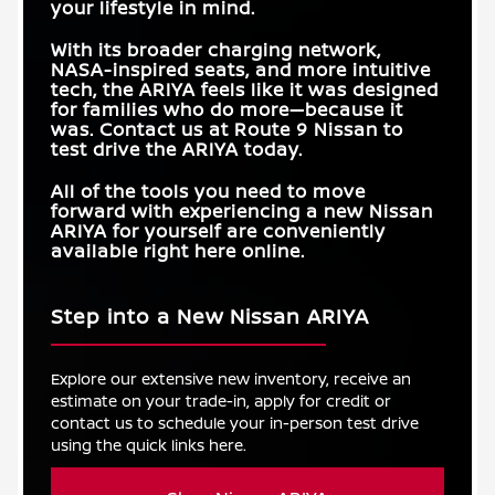
your lifestyle in mind.
With its broader charging network,
NASA-inspired seats, and more intuitive
tech, the ARIYA feels like it was designed
for families who do more—because it
was. Contact us at
Route 9 Nissan
to
test drive the ARIYA today.
All of the tools you need to move
forward with experiencing a new Nissan
ARIYA for yourself are conveniently
available right here online.
Step into a New Nissan ARIYA
Explore our extensive new inventory, receive an
estimate on your trade-in, apply for credit or
contact us to schedule your in-person test drive
using the quick links here.