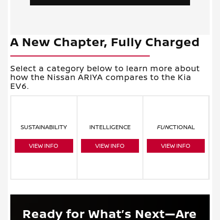
A New Chapter, Fully Charged
Select a category below to learn more about
how the Nissan ARIYA compares to the Kia
EV6.
SUSTAINABILITY
INTELLIGENCE
FUN
CTIONAL
VIEW INFO
VIEW INFO
VIEW INFO
Ready for What’s Next—Are