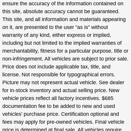
ensure the accuracy of the information contained on
this site, absolute accuracy cannot be guaranteed.
This site, and all information and materials appearing
on it, are presented to the user "as is" without
warranty of any kind, either express or implied,
including but not limited to the implied warranties of
merchantability, fitness for a particular purpose, title or
non-infringement. All vehicles are subject to prior sale.
Price does not include applicable tax, title, and
license. Not responsible for typographical errors.
Picture may not represent actual vehicle. See dealer
for in-stock inventory and actual selling price. New
vehicle prices reflect all factory incentives. $685
documentation fee to be added to new and used
vehicles' purchase price. Certification optional and
fees may apply for pre-owned vehicles. Final vehicle
price is determined at final sale. All vehicles require