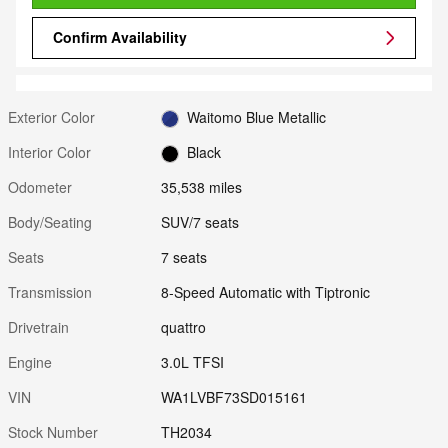
Confirm Availability
Exterior Color
Waitomo Blue Metallic
Interior Color
Black
Odometer
35,538 miles
Body/Seating
SUV/7 seats
Seats
7 seats
Transmission
8-Speed Automatic with Tiptronic
Drivetrain
quattro
Engine
3.0L TFSI
VIN
WA1LVBF73SD015161
Stock Number
TH2034