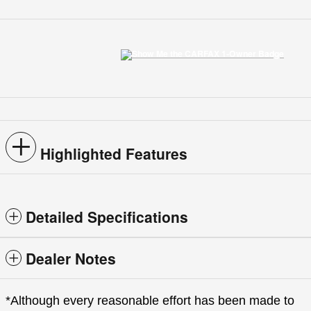
Highlighted Features
Detailed Specifications
Dealer Notes
*Although every reasonable effort has been made to