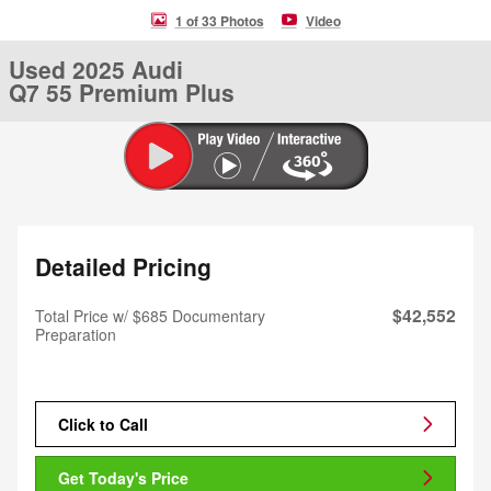
1 of 33 Photos
Video
Used 2025 Audi
Q7 55 Premium Plus
Detailed Pricing
$42,552
Total Price w/ $685 Documentary
Preparation
Click to Call
Get Today's Price