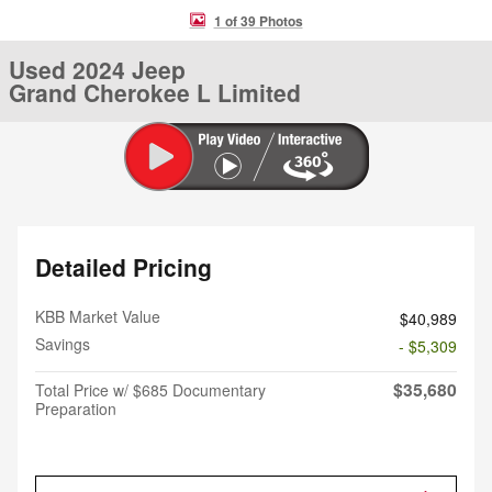
1 of 39 Photos
Used 2024 Jeep
Grand Cherokee L Limited
Detailed Pricing
KBB Market Value
$40,989
Savings
- $5,309
$35,680
Total Price w/ $685 Documentary
Preparation