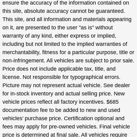
ensure the accuracy of the information contained on
this site, absolute accuracy cannot be guaranteed.
This site, and all information and materials appearing
on it, are presented to the user "as is" without
warranty of any kind, either express or implied,
including but not limited to the implied warranties of
merchantability, fitness for a particular purpose, title or
non-infringement. All vehicles are subject to prior sale.
Price does not include applicable tax, title, and
license. Not responsible for typographical errors.
Picture may not represent actual vehicle. See dealer
for in-stock inventory and actual selling price. New
vehicle prices reflect all factory incentives. $685
documentation fee to be added to new and used
vehicles' purchase price. Certification optional and
fees may apply for pre-owned vehicles. Final vehicle
price is determined at final sale. All vehicles require