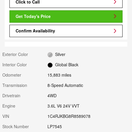
Click to Call
Get Today's Price
Confirm Availability
Exterior Color
Silver
Interior Color
Global Black
Odometer
15,883 miles
Transmission
8-Speed Automatic
Drivetrain
4WD
Engine
3.6L V6 24V VVT
VIN
1C4RJKBG8R8589078
Stock Number
LP7545