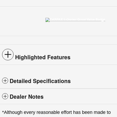
Highlighted Features
Detailed Specifications
Dealer Notes
*Although every reasonable effort has been made to