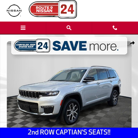
Skip to main content
Used 2024 Jeep Grand Cherokee L Limited SUV Photo 1 of 39
Shar