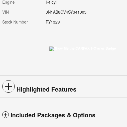
Engine
I-4 cyl
VIN
3N1AB8CV4SY341305
Stock Number
RY1329
Highlighted Features
Included Packages & Options