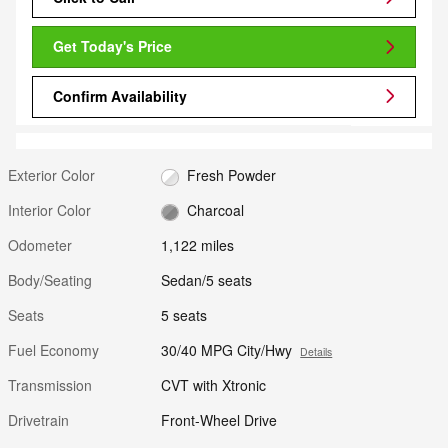
Get Today's Price
Confirm Availability
Exterior Color
Fresh Powder
Interior Color
Charcoal
Odometer
1,122 miles
Body/Seating
Sedan/5 seats
Seats
5 seats
Fuel Economy
30/40 MPG City/Hwy
Details
Transmission
CVT with Xtronic
Drivetrain
Front-Wheel Drive