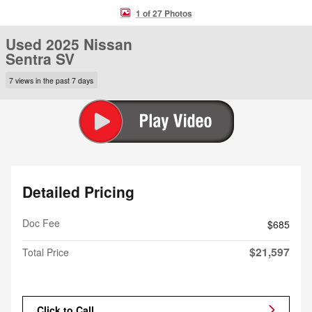
1 of 27 Photos
Used 2025 Nissan
Sentra SV
7 views in the past 7 days
Detailed Pricing
Doc Fee
$685
$21,597
Total Price
Click to Call