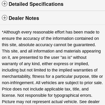
Detailed Specifications
Dealer Notes
*Although every reasonable effort has been made to
ensure the accuracy of the information contained on
this site, absolute accuracy cannot be guaranteed.
This site, and all information and materials appearing
on it, are presented to the user "as is" without
warranty of any kind, either express or implied,
including but not limited to the implied warranties of
merchantability, fitness for a particular purpose, title or
non-infringement. All vehicles are subject to prior sale.
Price does not include applicable tax, title, and
license. Not responsible for typographical errors.
Picture may not represent actual vehicle. See dealer