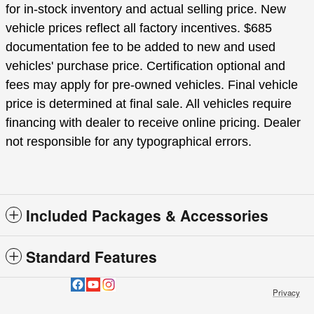
for in-stock inventory and actual selling price. New
vehicle prices reflect all factory incentives. $685
documentation fee to be added to new and used
vehicles' purchase price. Certification optional and
fees may apply for pre-owned vehicles. Final vehicle
price is determined at final sale. All vehicles require
financing with dealer to receive online pricing. Dealer
not responsible for any typographical errors.
Included Packages & Accessories
Standard Features
Privacy