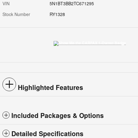
VIN
5N1BT3BB2TC671295
Stock Number
RY1328
Highlighted Features
Included Packages & Options
Detailed Specifications