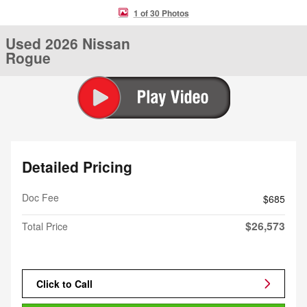
1 of 30 Photos
Used 2026 Nissan
Rogue
Detailed Pricing
Doc Fee
$685
$26,573
Total Price
Click to Call