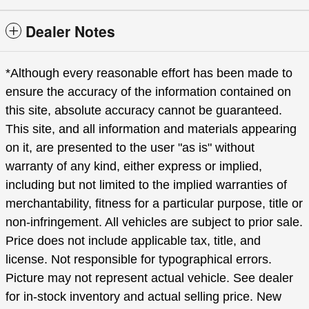
Dealer Notes
*Although every reasonable effort has been made to
ensure the accuracy of the information contained on
this site, absolute accuracy cannot be guaranteed.
This site, and all information and materials appearing
on it, are presented to the user "as is" without
warranty of any kind, either express or implied,
including but not limited to the implied warranties of
merchantability, fitness for a particular purpose, title or
non-infringement. All vehicles are subject to prior sale.
Price does not include applicable tax, title, and
license. Not responsible for typographical errors.
Picture may not represent actual vehicle. See dealer
for in-stock inventory and actual selling price. New