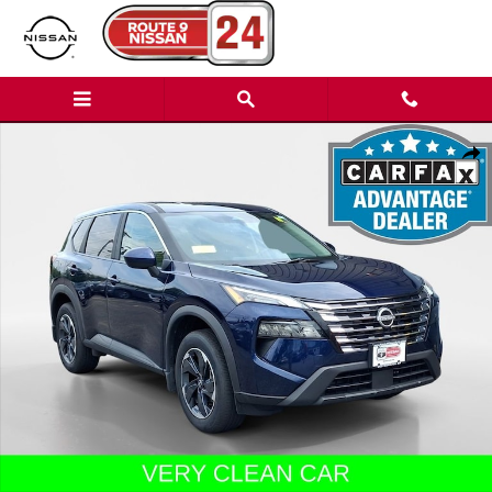
Skip to main content
Used 2026 Nissan Rogue SUV Photo 1 of 30
Shar