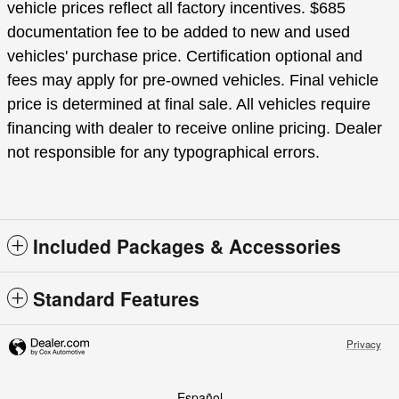
vehicle prices reflect all factory incentives. $685
documentation fee to be added to new and used
vehicles' purchase price. Certification optional and
fees may apply for pre-owned vehicles. Final vehicle
price is determined at final sale. All vehicles require
financing with dealer to receive online pricing. Dealer
not responsible for any typographical errors.
Included Packages & Accessories
Standard Features
Privacy
Español