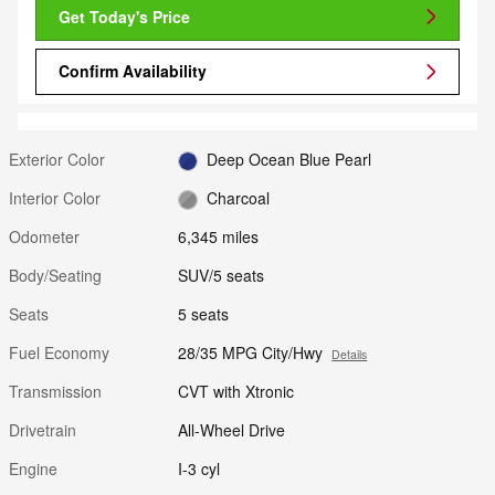
Get Today's Price
Confirm Availability
Exterior Color
Deep Ocean Blue Pearl
Interior Color
Charcoal
Odometer
6,345 miles
Body/Seating
SUV/5 seats
Seats
5 seats
Fuel Economy
28/35 MPG City/Hwy
Details
Transmission
CVT with Xtronic
Drivetrain
All-Wheel Drive
Engine
I-3 cyl