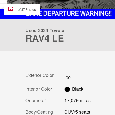
1 of 37 Photos
Used 2024 Toyota
RAV4 LE
Exterior Color
Ice
Interior Color
Black
Odometer
17,079 miles
Body/Seating
SUV/5 seats