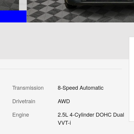
Transmission
8-Speed Automatic
Drivetrain
AWD
Engine
2.5L 4-Cylinder DOHC Dual
VVT-i