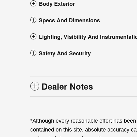
Body Exterior
Specs And Dimensions
Lighting, Visibility And Instrumentati
Safety And Security
Dealer Notes
*Although every reasonable effort has been
contained on this site, absolute accuracy ca