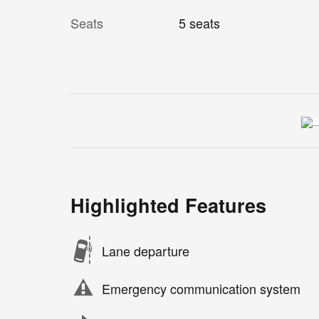
Seats
5 seats
Highlighted Features
Lane departure
Emergency communication system