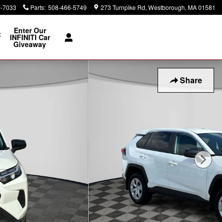
0-7033
Parts
:
508-466-5749
273 Turnpike Rd
Westborough
,
MA
01581
Enter Our
t
INFINITI Car
Giveaway
Share