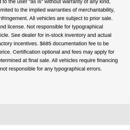
 to the user "as is" without warranty of any kind,
limited to the implied warranties of merchantability,
infringement. All vehicles are subject to prior sale.
 and license. Not responsible for typographical
icle. See dealer for in-stock inventory and actual
 factory incentives. $685 documentation fee to be
ice. Certification optional and fees may apply for
termined at final sale. All vehicles require financing
 not responsible for any typographical errors.