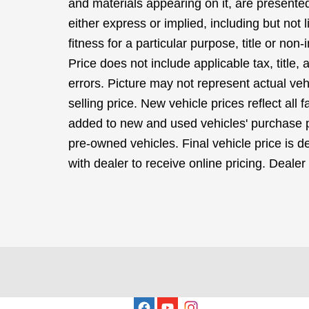
and materials appearing on it, are presented
either express or implied, including but not 
fitness for a particular purpose, title or non-
Price does not include applicable tax, title,
errors. Picture may not represent actual veh
selling price. New vehicle prices reflect all
added to new and used vehicles' purchase pr
pre-owned vehicles. Final vehicle price is de
with dealer to receive online pricing. Dealer