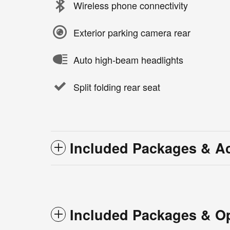
Wireless phone connectivity
Exterior parking camera rear
Auto high-beam headlights
Split folding rear seat
Included Packages & A
Included Packages & O