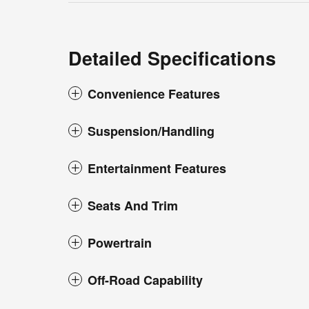
Detailed Specifications
Convenience Features
Suspension/Handling
Entertainment Features
Seats And Trim
Powertrain
Off-Road Capability