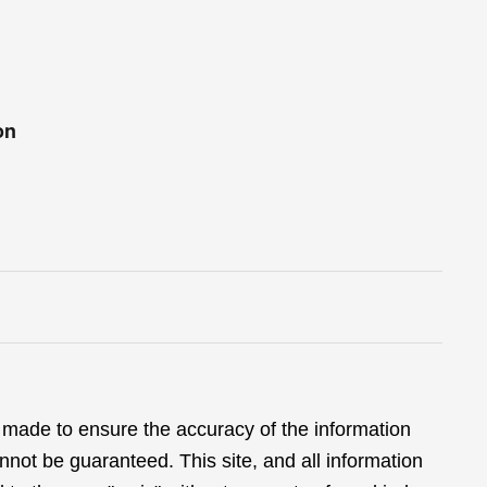
on
 made to ensure the accuracy of the information
nnot be guaranteed. This site, and all information