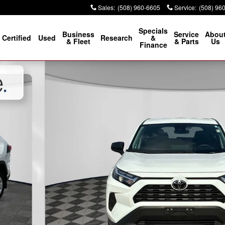
Sales
:
(508) 960-6605
Service
:
(508) 96
Specials
Business
Service
Abou
Certified
Used
Research
&
& Fleet
& Parts
Us
Finance