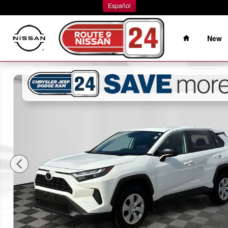
Skip to main content
Español
Home
New
Used 2024 Toyota RAV4 LE SUV Photo 1 of 37