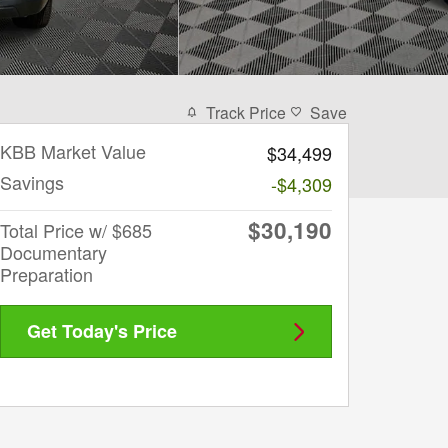
Track Price
Save
KBB Market Value
$34,499
Savings
-$4,309
$30,190
Total Price w/ $685
Documentary
Preparation
Get Today's Price