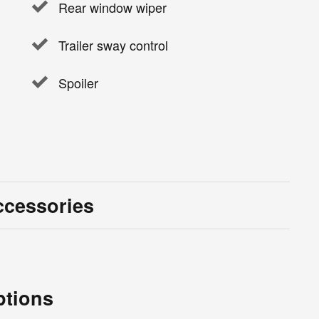
Rear window wiper
Trailer sway control
Spoiler
ccessories
ptions