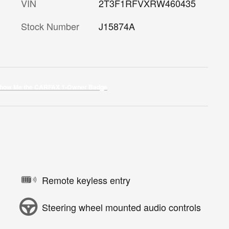
VIN
2T3F1RFVXRW460435
Stock Number
J15874A
Remote keyless entry
Steering wheel mounted audio controls