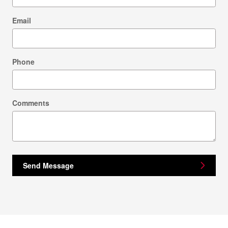
Email
Phone
Comments
Send Message