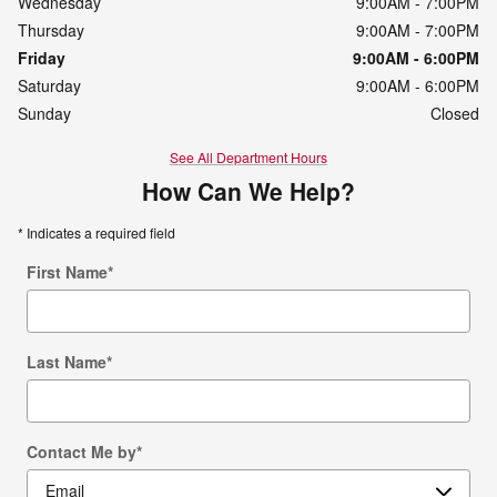
Wednesday
9:00AM - 7:00PM
Thursday
9:00AM - 7:00PM
Friday
9:00AM - 6:00PM
Saturday
9:00AM - 6:00PM
Sunday
Closed
See All Department Hours
How Can We Help?
* Indicates a required field
First Name
*
Last Name
*
Contact Me by
*