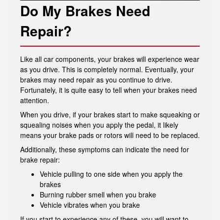
Do My Brakes Need
Repair?
Like all car components, your brakes will experience wear
as you drive. This is completely normal. Eventually, your
brakes may need repair as you continue to drive.
Fortunately, it is quite easy to tell when your brakes need
attention.
When you drive, if your brakes start to make squeaking or
squealing noises when you apply the pedal, it likely
means your brake pads or rotors will need to be replaced.
Additionally, these symptoms can indicate the need for
brake repair:
Vehicle pulling to one side when you apply the
brakes
Burning rubber smell when you brake
Vehicle vibrates when you brake
If you start to experience any of these, you will want to