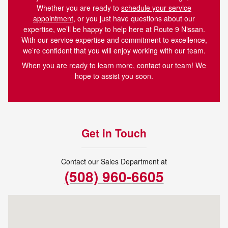
Whether you are ready to
schedule your service
appointment
, or you just have questions about our
expertise, we’ll be happy to help here at Route 9 Nissan.
With our service expertise and commitment to excellence,
we’re confident that you will enjoy working with our team.
When you are ready to learn more, contact our team! We
hope to assist you soon.
Get in Touch
Contact our Sales Department at
(508) 960-6605
Visit us at: 273 Turnpike Rd Westborough, MA 01581