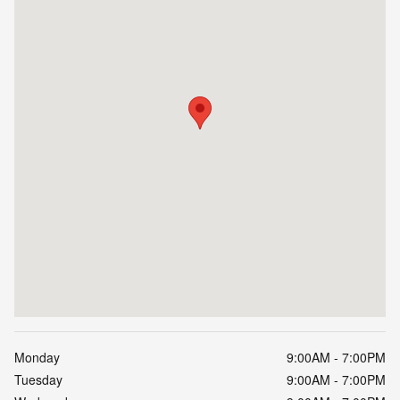
Monday
9:00AM - 7:00PM
Tuesday
9:00AM - 7:00PM