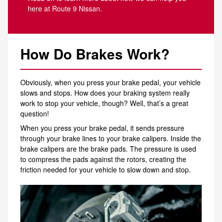
here at Route 9 Nissan.
How Do Brakes Work?
Obviously, when you press your brake pedal, your vehicle
slows and stops. How does your braking system really
work to stop your vehicle, though? Well, that’s a great
question!
When you press your brake pedal, it sends pressure
through your brake lines to your brake calipers. Inside the
brake calipers are the brake pads. The pressure is used
to compress the pads against the rotors, creating the
friction needed for your vehicle to slow down and stop.