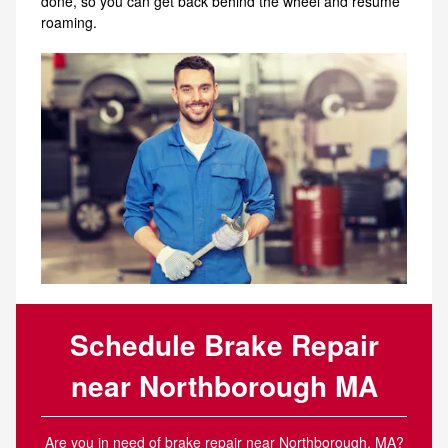
done, so you can get back behind the wheel and resume
roaming.
Schedule Brake Repair
near Northborough MA
Are you in need of brake repair near Northborough, MA?