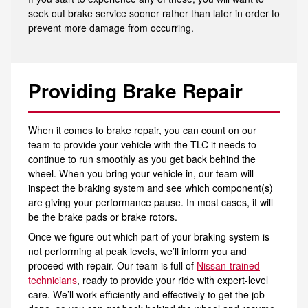
seek out brake service sooner rather than later in order to
prevent more damage from occurring.
Providing Brake Repair
When it comes to brake repair, you can count on our
team to provide your vehicle with the TLC it needs to
continue to run smoothly as you get back behind the
wheel. When you bring your vehicle in, our team will
inspect the braking system and see which component(s)
are giving your performance pause. In most cases, it will
be the brake pads or brake rotors.
Once we figure out which part of your braking system is
not performing at peak levels, we’ll inform you and
proceed with repair. Our team is full of
Nissan-trained
technicians
, ready to provide your ride with expert-level
care. We’ll work efficiently and effectively to get the job