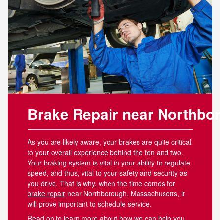
Brake Repair near Northb
As you are likely aware, your brakes are quite critical
to your overall experience behind the ten and two.
Your braking system is vital in your ability to regulate
speed, and thus, vital to your safety and security as
you drive. That is why, when the time comes for
brake repair
near Northborough, Massachusetts, it
will prove important to schedule service.
Read on to learn more about how we can help you