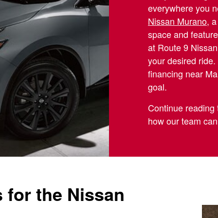
everywhere you ne
Nissan Murano
, 
space and feature
at Route 9 Nissan
your desired ride
financing near Man
goal.
Continue reading 
how our team can
 for the Nissan