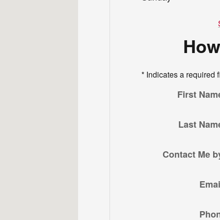
How
* Indicates a required f
First Nam
Last Nam
Contact Me b
Emai
Pho