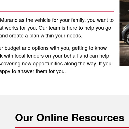
urano as the vehicle for your family, you want to
hat works for you. Our team is here to help you go
and create a plan within your needs.
ur budget and options with you, getting to know
 with local lenders on your behalf and can help
discovering new opportunities along the way. If you
happy to answer them for you.
Our Online Resources