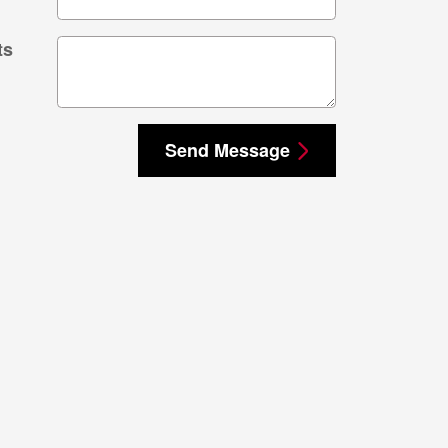
ts
Send Message