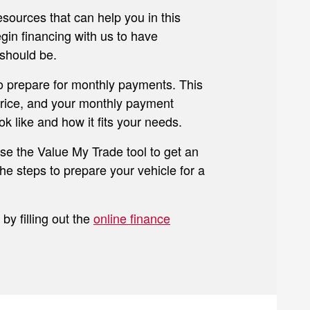
esources that can help you in this
gin financing with us to have
should be.
to prepare for monthly payments. This
 price, and your monthly payment
k like and how it fits your needs.
use the Value My Trade tool to get an
he steps to prepare your vehicle for a
by filling out the
online finance