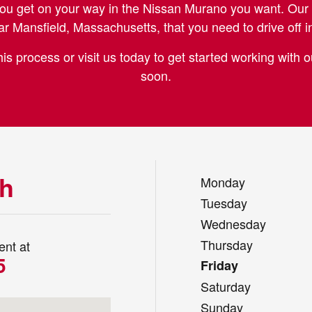
ou get on your way in the Nissan Murano you want. Our 
r Mansfield, Massachusetts, that you need to drive off i
is process or visit us today to get started working with
soon.
ch
Monday
Tuesday
Wednesday
Thursday
ent at
5
Friday
Saturday
h, MA 01581
Sunday