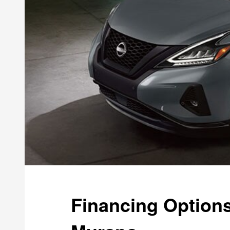
Financing Options