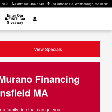
0-7033
Parts
:
508-466-5749
273 Turnpike Rd
Westborough
,
MA
01581
Enter Our
t
INFINITI Car
Giveaway
View Specials
Murano Financing
nsfield MA
r a family ride that can get you