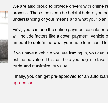
We are also proud to provide drivers with online r
process. These tools can be helpful before you be
understanding of your means and what your plan 
First, you can use the online payment calculator 
will include factors like a down payment, vehicle
amount to determine what your auto loan could loo
If you have a vehicle you are trading in, you can 
estimated value. This can help you begin to take t
trade and maximize its value.
Finally, you can get pre-approved for an auto loan 
application
.