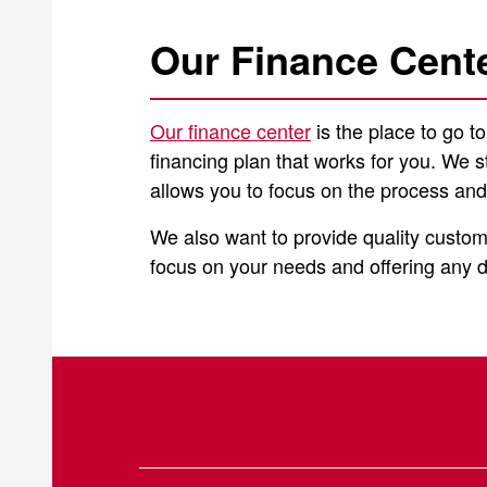
Our Finance Cent
Our finance center
is the place to go t
financing plan that works for you. We s
allows you to focus on the process and
We also want to provide quality custom
focus on your needs and offering any de