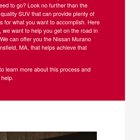
ed to go? Look no further than the
a quality SUV that can provide plenty of
s for what you want to accomplish. Here
, we want to help you get on the road in
. We can offer you the Nissan Murano
sfield, MA, that helps achieve that
to learn more about this process and
 help.