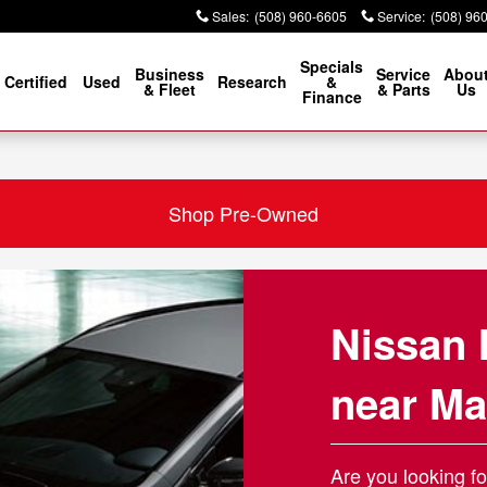
ansfield MA
Sales
:
(508) 960-6605
Service
:
(508) 96
Specials
Business
Service
Abou
Certified
Used
Research
&
& Fleet
& Parts
Us
Finance
Shop Pre-Owned
Nissan 
near Ma
Are you looking fo