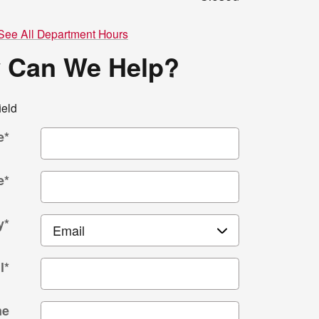
See All Department Hours
 Can We Help?
ield
e
*
e
*
y
*
l
*
ne