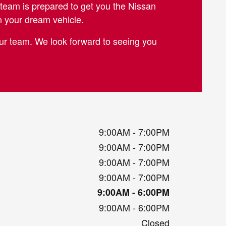
team is prepared to get you the Nissan
n your dream vehicle.
 our team. We look forward to seeing you
9:00AM - 7:00PM
9:00AM - 7:00PM
9:00AM - 7:00PM
9:00AM - 7:00PM
9:00AM - 6:00PM
9:00AM - 6:00PM
Closed