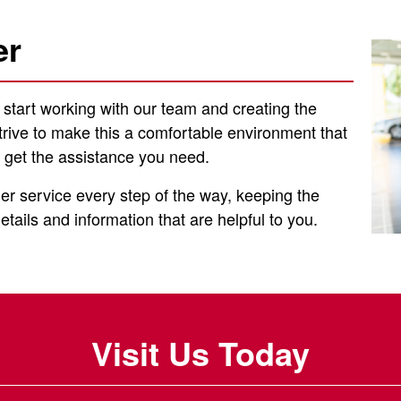
er
o start working with our team and creating the
trive to make this a comfortable environment that
 get the assistance you need.
er service every step of the way, keeping the
tails and information that are helpful to you.
Visit Us Today