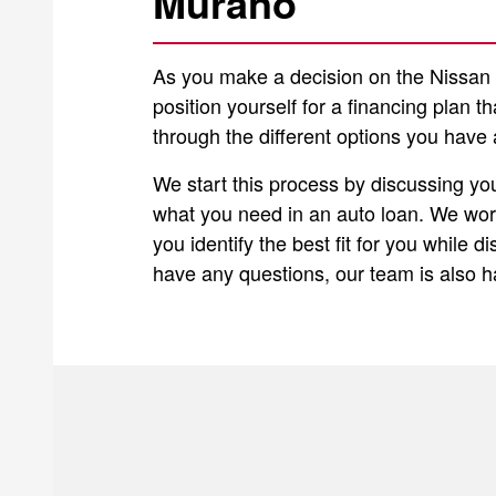
Murano
As you make a decision on the Nissan M
position yourself for a financing plan t
through the different options you have 
We start this process by discussing yo
what you need in an auto loan. We work
you identify the best fit for you while 
have any questions, our team is also 