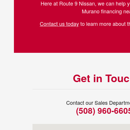
Here at Route 9 Nissan, we can help y
Murano financing nea
Contact us today
to learn more about th
Get in Tou
Contact our Sales Departm
(508) 960-660
Visit us at: 273 Turnpike Rd Westboroug