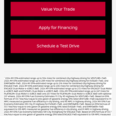
Value Your Trade
Apply for Financing
Schedule a Test Drive
*
2024 MY EPA-estimated range up to 304 miles for combined city/highway driving for VENTURE+ FWD.
2024 MY EPA-estimated range up to 289 miles for combined city/highway driving for EVOLVE+ FWD, and
EMPOWER+ FWD. 2024 MY EPA-estimated range up to 216 miles for combined city/highway driving for
ENGAGE FWD. 2024 MY EPA-estimated range up to 205 miles for combined city/highway driving for
ENGAGE Dual Motor e-4ORCE AWD. 2024 MY EPA-estimated range up to 272 miles for ENGAGE+ Dual Motor
e-4ORCE AWD and EVOLVE+ Dual Motor e-4ORCE AWD. 2024 MY EPA-estimated range up to 267 miles for
PLATINUM+ Dual Motor e-4ORCE AWD and 257 miles for PLATINUM+ Dual Motor e-4ORCE AWD with optional
20” wheels. 2024 MY EPA Fuel Economy Estimates 111 City, 95 Highway for VENTURE+ FWD. Based on EPA
formula of 33.7 kW/hour equal to one gallon of gasoline energy, EPA rated VENTURE+ FWD equivalent to 111
MPG measured as gasoline fuel efficiency in city driving, and 95 MPG in highway driving. 2024 MY EPA Fuel
Economy Estimates 105 City, 91 Highway for EVOLVE+ FWD, and EMPOWER+ FWD. Based on EPA formula of
33.7 kW/hour equal to one gallon of gasoline energy, EPA rated EVOLVE+ FWD, and EMPOWER+ FWD
equivalent to 105 MPG measured as gasoline fuel efficiency in city driving, and 91 MPG in highway driving.
2024 MY EPA Fuel Economy Estimates 109 City, 94Highway for ENGAGE FWD. Based on EPA formula of 33.7
kW/hour equal to one gallon of gasoline energy, EPA rated ENGAGE FWD equivalent to 109 MPG measured