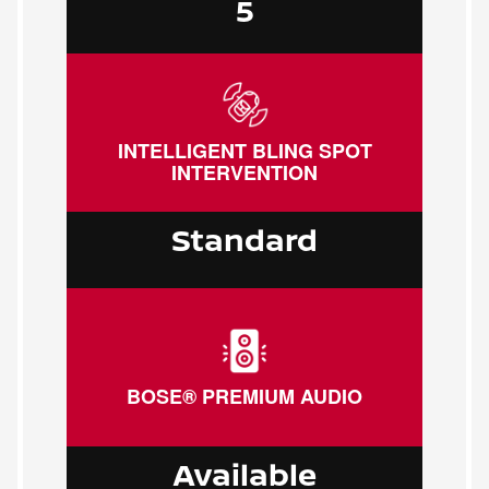
5
INTELLIGENT BLING SPOT
INTERVENTION
Standard
BOSE® PREMIUM AUDIO
Available