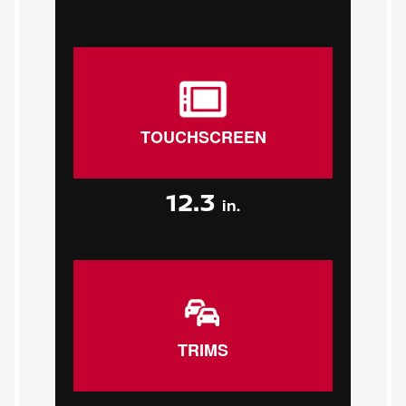
TOUCHSCREEN
12.3
in.
TRIMS