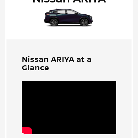
Nissan ARIYA at a
Glance