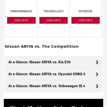
PERFORMANCE
TECHNOLOGY
INTERIOR
VIEW INFO
VIEW INFO
VIEW INFO
Nissan ARIYA vs. The Competition
At a Glance: Nissan ARIYA vs. Kia EV6
At a Glance: Nissan ARIYA vs. Hyundai IONIQ 5
At a Glance: Nissan ARIYA vs. Volkswagen ID.4
Convenience is at the core of the ARIYA and is evident in its
collection of standard features. Added safety assistance
with Traffic Sign Recognition gives you an advantage over
The ARIYA has a forward-thinking design in every area,
the EV6, and parking sensors on both the front and rear let
making it a great all-rounder for your electric future. The