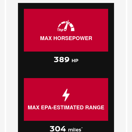
MAX HORSEPOWER
389
HP
MAX EPA-ESTIMATED RANGE
304
*
miles