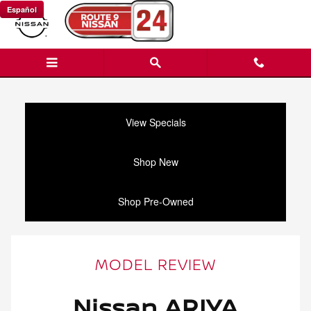
Nissan ARIYA Review
Skip to main content
Español
View Specials
Shop New
Shop Pre-Owned
MODEL REVIEW
Nissan ARIYA