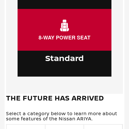
8-WAY POWER SEAT
Standard
THE FUTURE HAS ARRIVED
Select a category below to learn more about
some features of the Nissan ARIYA.