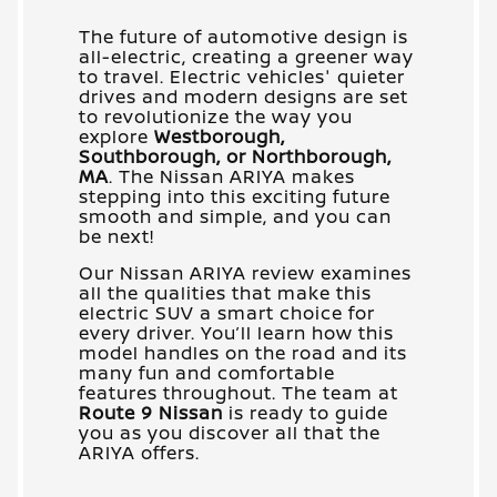
The future of automotive design is
all-electric, creating a greener way
to travel. Electric vehicles' quieter
drives and modern designs are set
to revolutionize the way you
explore
Westborough,
Southborough, or Northborough,
MA
. The Nissan ARIYA makes
stepping into this exciting future
smooth and simple, and you can
be next!
Our Nissan ARIYA review examines
all the qualities that make this
electric SUV a smart choice for
every driver. You’ll learn how this
model handles on the road and its
many fun and comfortable
features throughout. The team at
Route 9 Nissan
is ready to guide
you as you discover all that the
ARIYA offers.