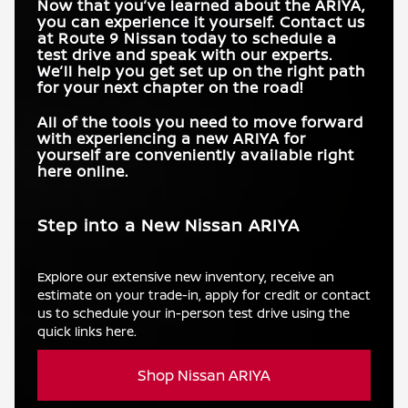
Now that you’ve learned about the ARIYA,
you can experience it yourself. Contact us
at
Route 9 Nissan
today to schedule a
test drive and speak with our experts.
We’ll help you get set up on the right path
for your next chapter on the road!
All of the tools you need to move forward
with experiencing a new ARIYA for
yourself are conveniently available right
here online.
Step into a New Nissan ARIYA
Explore our extensive new inventory, receive an
estimate on your trade-in, apply for credit or contact
us to schedule your in-person test drive using the
quick links here.
Shop Nissan ARIYA