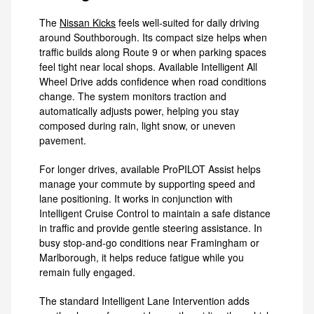
The
Nissan Kicks
feels well-suited for daily driving
around Southborough. Its compact size helps when
traffic builds along Route 9 or when parking spaces
feel tight near local shops. Available Intelligent All
Wheel Drive adds confidence when road conditions
change. The system monitors traction and
automatically adjusts power, helping you stay
composed during rain, light snow, or uneven
pavement.
For longer drives, available ProPILOT Assist helps
manage your commute by supporting speed and
lane positioning. It works in conjunction with
Intelligent Cruise Control to maintain a safe distance
in traffic and provide gentle steering assistance. In
busy stop-and-go conditions near Framingham or
Marlborough, it helps reduce fatigue while you
remain fully engaged.
The standard Intelligent Lane Intervention adds