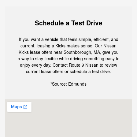
Schedule a Test Drive
If you want a vehicle that feels simple, efficient, and
current, leasing a Kicks makes sense. Our Nissan
Kicks lease offers near Southborough, MA, give you
a way to stay flexible while driving something easy to
enjoy every day.
Contact Route 9 Nissan
to review
current lease offers or schedule a test drive.
*Source:
Edmunds