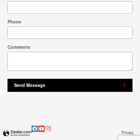
Phone
Comments
Send Message
Privacy