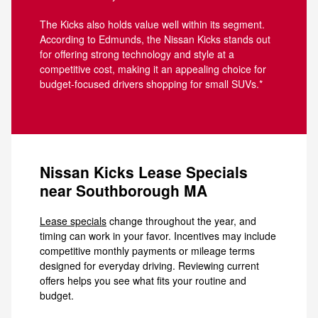
The Kicks also holds value well within its segment.
According to Edmunds, the Nissan Kicks stands out
for offering strong technology and style at a
competitive cost, making it an appealing choice for
budget-focused drivers shopping for small SUVs.*
Nissan Kicks Lease Specials
near Southborough MA
Lease specials
change throughout the year, and
timing can work in your favor. Incentives may include
competitive monthly payments or mileage terms
designed for everyday driving. Reviewing current
offers helps you see what fits your routine and
budget.