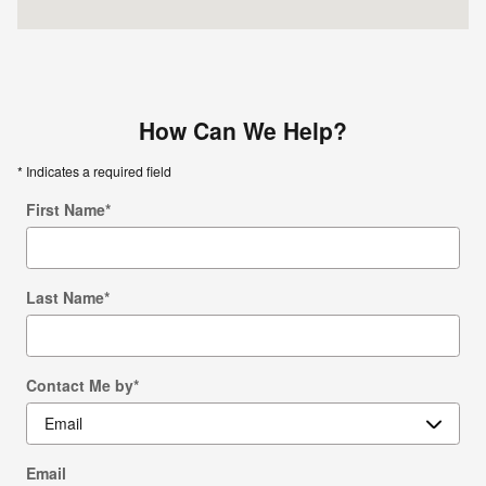
How Can We Help?
* Indicates a required field
First Name
*
Last Name
*
Contact Me by
*
Email