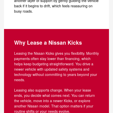
another layer of support by gently guiding the vehicle
back if it begins to drift, which feels reassuring on
busy roads.
Why Lease a Nissan Kicks
Leasing the Nissan Kicks gives you flexibility. Monthly
payments often stay lower than financing, which
helps keep budgeting straightforward. You drive a
newer vehicle with updated safety systems and
technology without committing to years beyond your
needs.
Leasing also supports change. When your lease
ends, you decide what comes next. You can return
the vehicle, move into a newer Kicks, or explore
another Nissan model. That option matters if your
routine shifts or your needs evolve.