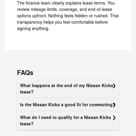
The finance team clearly explains lease terms. You
review mileage limits, coverage, and end-of-lease
options upfront. Nothing feels hidden or rushed. That
transparency helps you feel comfortable before
signing anything.
FAQs
What happens at the end of my Nissan Kicks
lease?
Is the Nissan Kicks a good fit for commuting?
What do I need to qualify for a Nissan Kicks
lease?