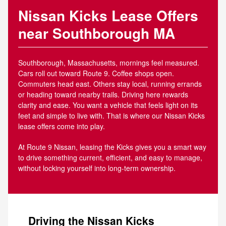
Nissan Kicks Lease Offers
near Southborough MA
Southborough, Massachusetts, mornings feel measured.
Cars roll out toward Route 9. Coffee shops open.
Commuters head east. Others stay local, running errands
or heading toward nearby trails. Driving here rewards
clarity and ease. You want a vehicle that feels light on its
feet and simple to live with. That is where our Nissan Kicks
lease offers come into play.
At Route 9 Nissan, leasing the Kicks gives you a smart way
to drive something current, efficient, and easy to manage,
without locking yourself into long-term ownership.
Driving the Nissan Kicks