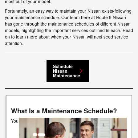
most out of your model.
Fortunately, an easy way to maintain your Nissan exists-following
your maintenance schedule. Our team here at Route 9 Nissan
has gone through the maintenance schedules of different Nissan
models, highlighting the important services outlined in each. Read
on to learn more about when your Nissan will next seed service
attention.
Schedule
Nissan
Maintenance
What Is a Maintenance Schedule?
You