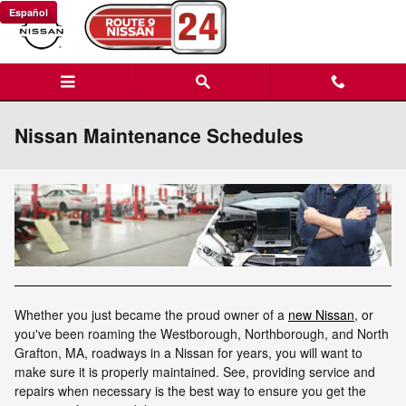
Skip to main content
Español
Nissan Maintenance Schedules
Whether you just became the proud owner of a
new Nissan
, or
you've been roaming the Westborough, Northborough, and North
Grafton, MA, roadways in a Nissan for years, you will want to
make sure it is properly maintained. See, providing service and
repairs when necessary is the best way to ensure you get the