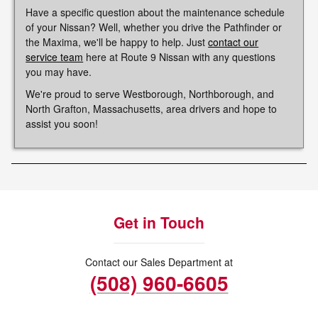
Have a specific question about the maintenance schedule
of your Nissan? Well, whether you drive the Pathfinder or
the Maxima, we'll be happy to help. Just
contact our
service team
here at Route 9 Nissan with any questions
you may have.
We're proud to serve Westborough, Northborough, and
North Grafton, Massachusetts, area drivers and hope to
assist you soon!
Get in Touch
Contact our Sales Department at
(508) 960-6605