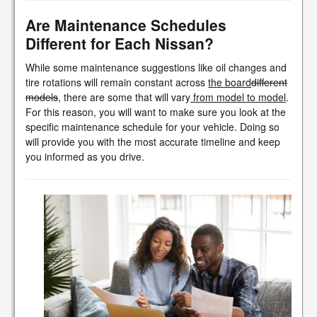
Are Maintenance Schedules
Different for Each Nissan?
While some maintenance suggestions like oil changes and
tire rotations will remain constant across
the board
different
models
, there are some that will vary
from model to model
.
For this reason, you will want to make sure you look at the
specific maintenance schedule for your vehicle. Doing so
will provide you with the most accurate timeline and keep
you informed as you drive.