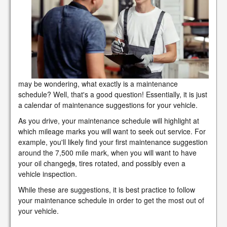
may be wondering, what exactly is a maintenance
schedule? Well, that's a good question! Essentially, it is just
a calendar of maintenance suggestions for your vehicle.
As you drive, your maintenance schedule will highlight at
which mileage marks you will want to seek out service. For
example, you'll likely find your first maintenance suggestion
around the 7,500 mile mark, when you will want to have
your oil change
d
s
, tires rotated, and possibly even a
vehicle inspection.
While these are suggestions, it is best practice to follow
your maintenance schedule in order to get the most out of
your vehicle.