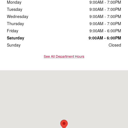
Monday
9:00AM - 7:00PM
Tuesday
9:00AM - 7:00PM
Wednesday
9:00AM - 7:00PM
Thursday
9:00AM - 7:00PM
Friday
9:00AM - 6:00PM
Saturday
9:00AM - 6:00PM
Sunday
Closed
See All Department Hours
Visit us at: 273 Turnpike Rd Westborough, MA 01581