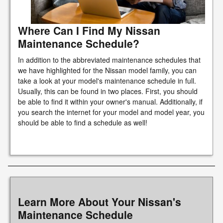
Where Can I Find My Nissan
Maintenance Schedule?
In addition to the abbreviated maintenance schedules that
we have highlighted for the Nissan model family, you can
take a look at your model's maintenance schedule in full.
Usually, this can be found in two places. First, you should
be able to find it within your owner's manual. Additionally, if
you search the internet for your model and model year, you
should be able to find a schedule as well!
Learn More About Your Nissan's
Maintenance Schedule