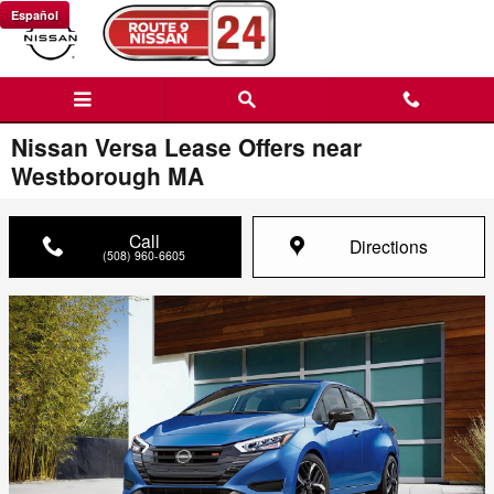
Skip to main content
Español
Nissan Versa Lease Offers near
Westborough MA
Call
Directions
(508) 960-6605