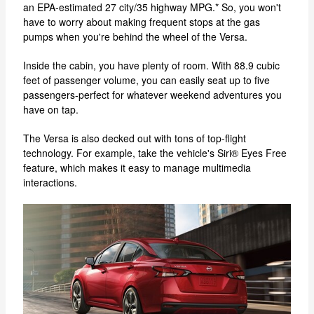
an EPA-estimated 27 city/35 highway MPG.* So, you won't
have to worry about making frequent stops at the gas
pumps when you're behind the wheel of the Versa.
Inside the cabin, you have plenty of room. With 88.9 cubic
feet of passenger volume, you can easily seat up to five
passengers-perfect for whatever weekend adventures you
have on tap.
The Versa is also decked out with tons of top-flight
technology. For example, take the vehicle's Siri® Eyes Free
feature, which makes it easy to manage multimedia
interactions.