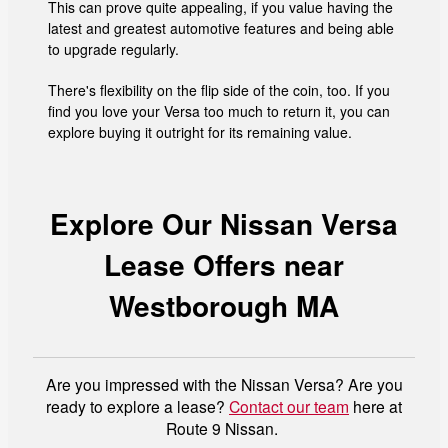
This can prove quite appealing, if you value having the
latest and greatest automotive features and being able
to upgrade regularly.
There's flexibility on the flip side of the coin, too. If you
find you love your Versa too much to return it, you can
explore buying it outright for its remaining value.
Explore Our Nissan Versa
Lease Offers near
Westborough MA
Are you impressed with the Nissan Versa? Are you
ready to explore a lease?
Contact our team
here at
Route 9 Nissan.