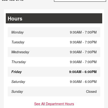
Hours
Monday
9:00AM - 7:00PM
Tuesday
9:00AM - 7:00PM
Wednesday
9:00AM - 7:00PM
Thursday
9:00AM - 7:00PM
Friday
9:00AM - 6:00PM
Saturday
9:00AM - 6:00PM
Sunday
Closed
See All Department Hours