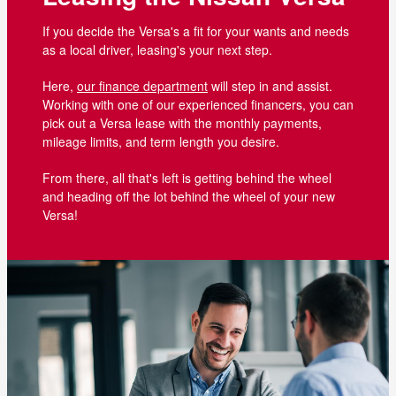
If you decide the Versa's a fit for your wants and needs
as a local driver, leasing's your next step.
Here,
our finance department
will step in and assist.
Working with one of our experienced financers, you can
pick out a Versa lease with the monthly payments,
mileage limits, and term length you desire.
From there, all that's left is getting behind the wheel
and heading off the lot behind the wheel of your new
Versa!