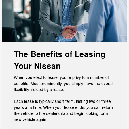
The Benefits of Leasing
Your Nissan
When you elect to lease, you're privy to a number of
benefits. Most prominently, you simply have the overall
flexibility yielded by a lease.
Each lease is typically short-term, lasting two or three
years at a time. When your lease ends, you can return
the vehicle to the dealership and begin looking for a
new vehicle again.