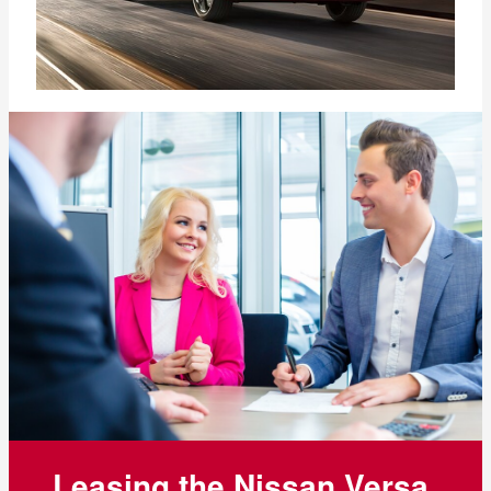
Leasing the Nissan Versa