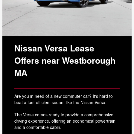
Nissan Versa Lease
Offers near Westborough
MA
Are you in need of a new commuter car? It's hard to
beat a fuel-efficient sedan, like the Nissan Versa.
The Versa comes ready to provide a comprehensive
driving experience, offering an economical powertrain
and a comfortable cabin.