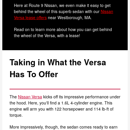
Here at Route 9 Nissan, we even make it easy to get
behind the wheel of this superb sedan with our
Nissan
Versa lease offers
near Westborough, MA.
Read on to learn more about how you can get behind
the wheel of the Versa, with a lease!
Taking in What the Versa
Has To Offer
The
Nissan Versa
kicks off its impressive performance under
the hood. Here, you'll find a 1.6L 4-cylinder engine. This
engine will arm you with 122 horsepower and 114 lb-ft of
torque.
More impressively, though, the sedan comes ready to earn