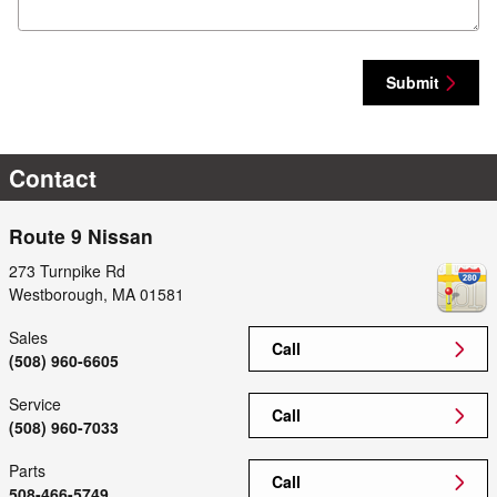
Submit
Contact
Route 9 Nissan
273 Turnpike Rd
Westborough
,
MA
01581
Sales
Call
(508) 960-6605
Service
Call
(508) 960-7033
Parts
Call
508-466-5749