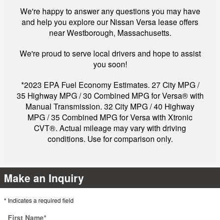
We're happy to answer any questions you may have
and help you explore our Nissan Versa lease offers
near Westborough, Massachusetts.
We're proud to serve local drivers and hope to assist
you soon!
*2023 EPA Fuel Economy Estimates. 27 City MPG /
35 Highway MPG / 30 Combined MPG for Versa® with
Manual Transmission. 32 City MPG / 40 Highway
MPG / 35 Combined MPG for Versa with Xtronic
CVT®. Actual mileage may vary with driving
conditions. Use for comparison only.
Make an Inquiry
* Indicates a required field
First Name
*