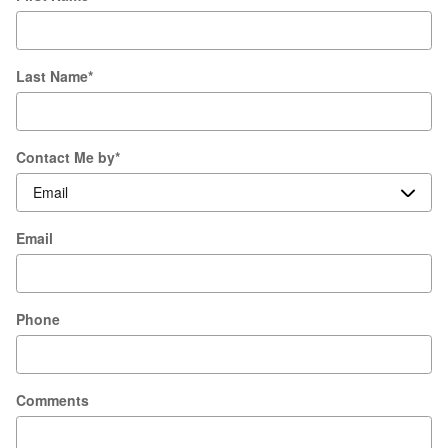
Last Name
*
Contact Me by
*
Email
Phone
Comments